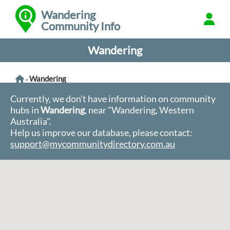
Wandering
Community Info
Wandering
Wandering
>
Currently, we don't have information on community
hubs in
Wandering
, near "Wandering, Western
Australia".
Help us improve our database, please contact:
support@mycommunitydirectory.com.au