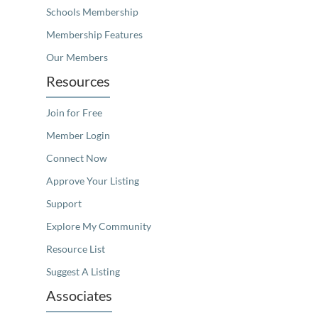
Schools Membership
Membership Features
Our Members
Resources
Join for Free
Member Login
Connect Now
Approve Your Listing
Support
Explore My Community
Resource List
Suggest A Listing
Associates