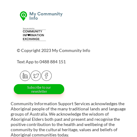
© Copyright 2023 My Community Info
Text App to 0488 884 151
Subscribe to our
newsletter
Community Information Support Services acknowledges the
Aboriginal people of the many traditional lands and language
groups of Australia. We acknowledge the wisdom of
Aboriginal Elders both past and present and recognise the
positive contribution to the health and wellbeing of the
community by the cultural heritage, values and beliefs of
Aboriginal communities today.