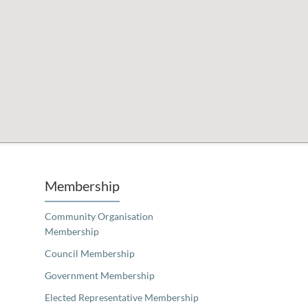
Unfortunately the map based search used in access my community is not properly supported by screen 
Membership
Community Organisation
Membership
Council Membership
Government Membership
Elected Representative Membership