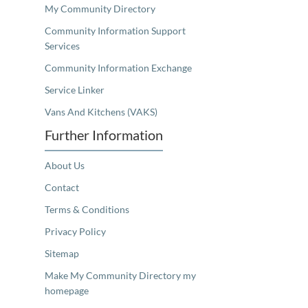
My Community Directory
Community Information Support
Services
Community Information Exchange
Service Linker
Vans And Kitchens (VAKS)
Further Information
About Us
Contact
Terms & Conditions
Privacy Policy
Sitemap
Make My Community Directory my
homepage