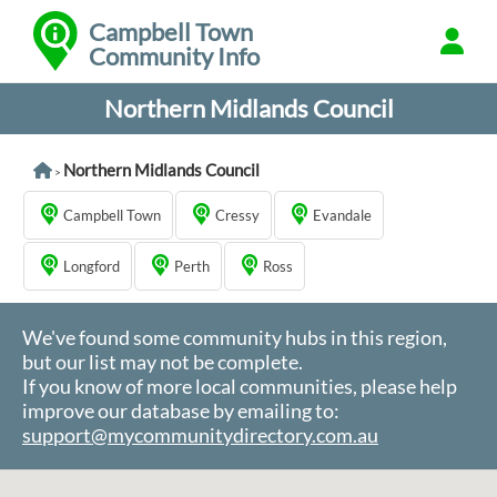
Campbell Town
Community Info
Northern Midlands Council
Northern Midlands Council
>
Campbell Town
Cressy
Evandale
Longford
Perth
Ross
We've found some community hubs in this region,
but our list may not be complete.
If you know of more local communities, please help
improve our database by emailing to:
support@mycommunitydirectory.com.au