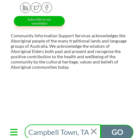
Subscribe to our
newsletter
Community Information Support Services acknowledges the
Aboriginal people of the many traditional lands and language
groups of Australia. We acknowledge the wisdom of
Aboriginal Elders both past and present and recognise the
positive contribution to the health and wellbeing of the
community by the cultural heritage, values and beliefs of
Aboriginal communities today.
GO