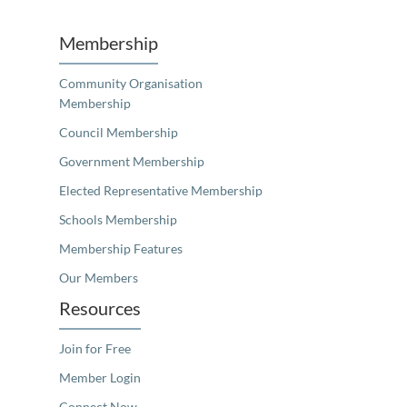
Membership
Community Organisation
Membership
Council Membership
Government Membership
Elected Representative Membership
Schools Membership
Membership Features
Our Members
Resources
Join for Free
Member Login
Connect Now