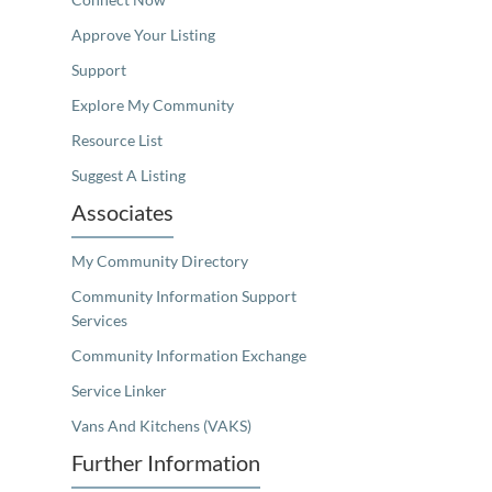
Approve Your Listing
Support
Explore My Community
Resource List
Suggest A Listing
Associates
My Community Directory
Community Information Support
Services
Community Information Exchange
Service Linker
Vans And Kitchens (VAKS)
Further Information