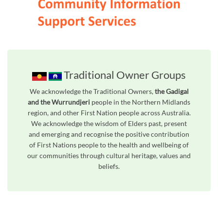
Traditional Owner Groups
We acknowledge the Traditional Owners,
the Gadigal
and the Wurrundjeri
people in the Northern Midlands
region, and other First Nation people across Australia.
We acknowledge the wisdom of Elders past, present
and emerging and recognise the positive contribution
of First Nations people to the health and wellbeing of
our communities through cultural heritage, values and
beliefs.
Unfortunately the map based search used in access my community is not properly supported by screen 