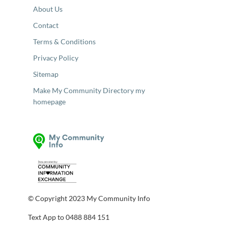
About Us
Contact
Terms & Conditions
Privacy Policy
Sitemap
Make My Community Directory my
homepage
© Copyright 2023 My Community Info
Text App to 0488 884 151