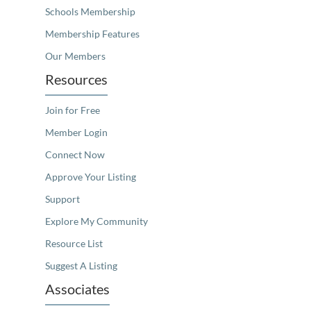
Schools Membership
Membership Features
Our Members
Resources
Join for Free
Member Login
Connect Now
Approve Your Listing
Support
Explore My Community
Resource List
Suggest A Listing
Associates