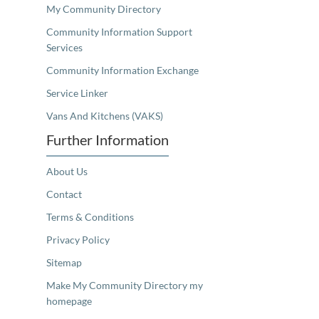
My Community Directory
Community Information Support
Services
Community Information Exchange
Service Linker
Vans And Kitchens (VAKS)
Further Information
About Us
Contact
Terms & Conditions
Privacy Policy
Sitemap
Make My Community Directory my
homepage