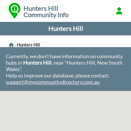
Hunters Hill
Community Info
Hunters Hill
Hunters Hill
>
Currently, we don't have information on community
hubs in
Hunters Hill
, near "Hunters Hill, New South
Wales".
Help us improve our database, please contact:
support@mycommunitydirectory.com.au