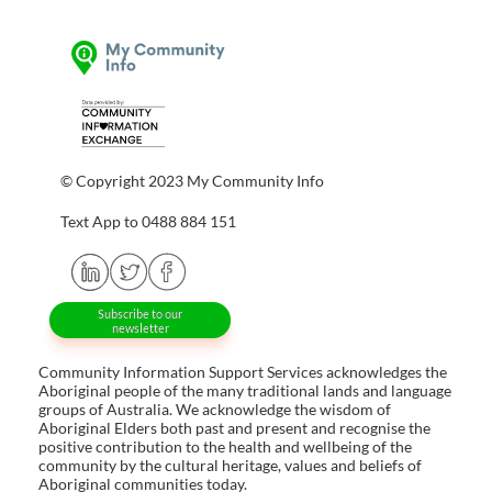
© Copyright 2023 My Community Info
Text App to 0488 884 151
Subscribe to our
newsletter
Community Information Support Services acknowledges the
Aboriginal people of the many traditional lands and language
groups of Australia. We acknowledge the wisdom of
Aboriginal Elders both past and present and recognise the
positive contribution to the health and wellbeing of the
community by the cultural heritage, values and beliefs of
Aboriginal communities today.