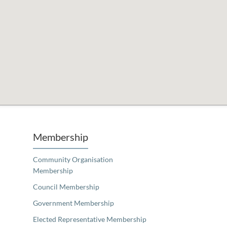
Unfortunately the map based search used in access my community is not properly supported by screen 
Membership
Community Organisation
Membership
Council Membership
Government Membership
Elected Representative Membership