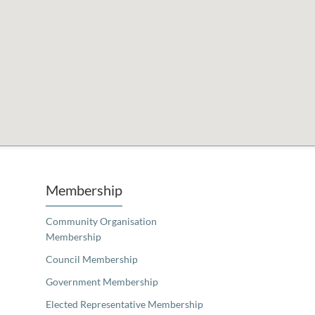
Unfortunately the map based search used in access my community is not properly supported by screen 
Membership
Community Organisation
Membership
Council Membership
Government Membership
Elected Representative Membership