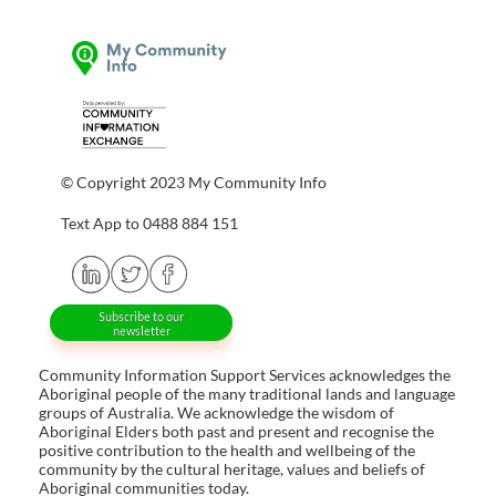
© Copyright 2023 My Community Info
Text App to 0488 884 151
Subscribe to our
newsletter
Community Information Support Services acknowledges the
Aboriginal people of the many traditional lands and language
groups of Australia. We acknowledge the wisdom of
Aboriginal Elders both past and present and recognise the
positive contribution to the health and wellbeing of the
community by the cultural heritage, values and beliefs of
Aboriginal communities today.