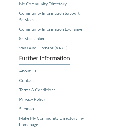
My Community Directory
Community Information Support
Services
Community Information Exchange
Service Linker
Vans And Kitchens (VAKS)
Further Information
About Us
Contact
Terms & Conditions
Privacy Policy
Sitemap
Make My Community Directory my
homepage