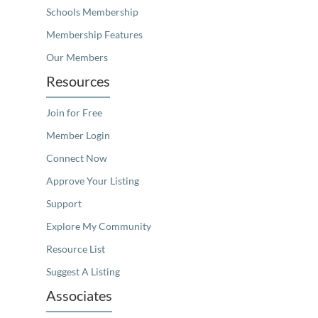
Schools Membership
Membership Features
Our Members
Resources
Join for Free
Member Login
Connect Now
Approve Your Listing
Support
Explore My Community
Resource List
Suggest A Listing
Associates