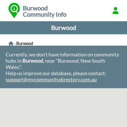
Burwood
Community Info
Burwood
Burwood
>
Currently, we don't have information on community
hubs in
Burwood
, near "Burwood, New South
Wales".
Help us improve our database, please contact:
support@mycommunitydirectory.com.au