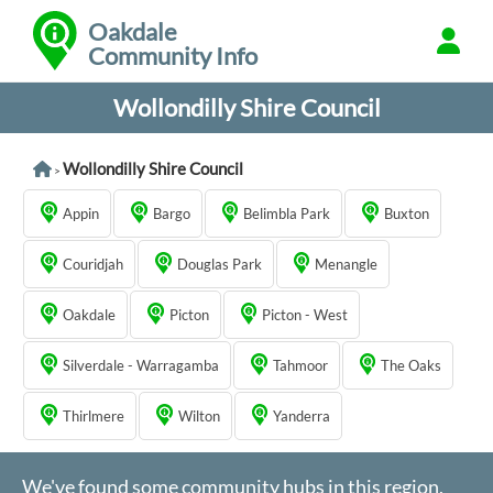
Oakdale
Community Info
Wollondilly Shire Council
Wollondilly Shire Council
>
Appin
Bargo
Belimbla Park
Buxton
Couridjah
Douglas Park
Menangle
Oakdale
Picton
Picton - West
Silverdale - Warragamba
Tahmoor
The Oaks
Thirlmere
Wilton
Yanderra
We've found some community hubs in this region,