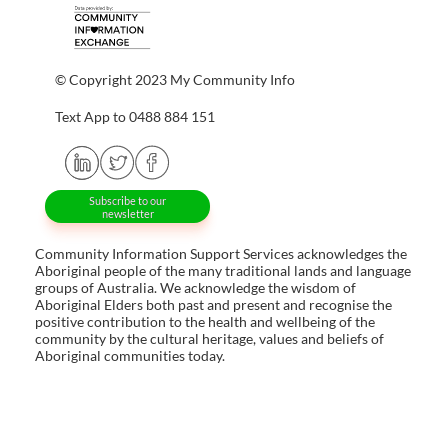
© Copyright 2023 My Community Info
Text App to 0488 884 151
Subscribe to our
newsletter
Community Information Support Services acknowledges the
Aboriginal people of the many traditional lands and language
groups of Australia. We acknowledge the wisdom of
Aboriginal Elders both past and present and recognise the
positive contribution to the health and wellbeing of the
community by the cultural heritage, values and beliefs of
Aboriginal communities today.