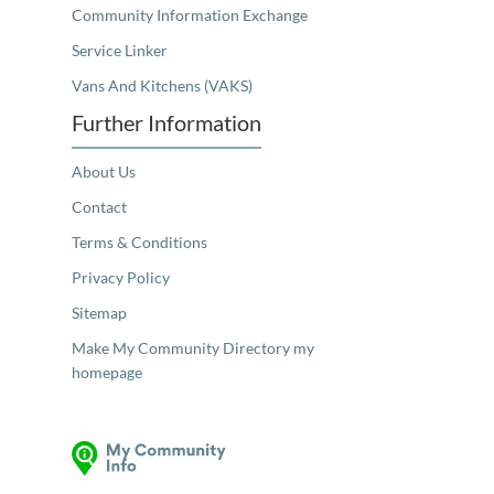
Community Information Exchange
Service Linker
Vans And Kitchens (VAKS)
Further Information
About Us
Contact
Terms & Conditions
Privacy Policy
Sitemap
Make My Community Directory my
homepage