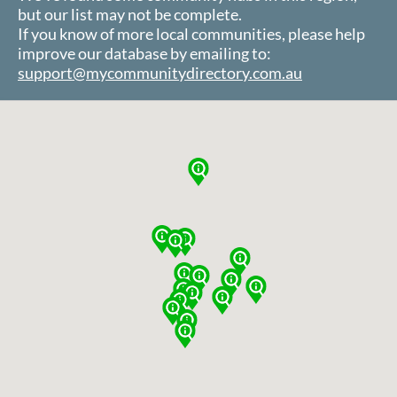
but our list may not be complete.
If you know of more local communities, please help
improve our database by emailing to:
support@mycommunitydirectory.com.au