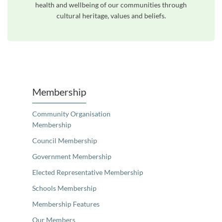
health and wellbeing of our communities through
cultural heritage, values and beliefs.
Unfortunately the map based search used in access my community is not properly supported by screen 
Membership
Community Organisation
Membership
Council Membership
Government Membership
Elected Representative Membership
Schools Membership
Membership Features
Our Members