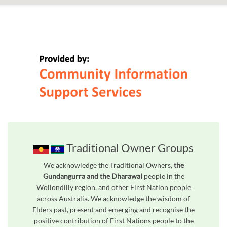
Traditional Owner Groups
We acknowledge the Traditional Owners,
the
Gundangurra and the Dharawal
people in the
Wollondilly region, and other First Nation people
across Australia. We acknowledge the wisdom of
Elders past, present and emerging and recognise the
positive contribution of First Nations people to the