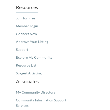
Resources
Join for Free
Member Login
Connect Now
Approve Your Listing
Support
Explore My Community
Resource List
Suggest A Listing
Associates
My Community Directory
Community Information Support
Services