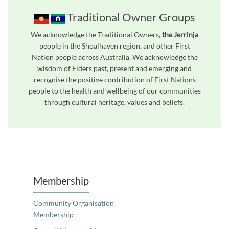
Traditional Owner Groups
We acknowledge the Traditional Owners,
the Jerrinja
people in the Shoalhaven region, and other First
Nation people across Australia. We acknowledge the
wisdom of Elders past, present and emerging and
recognise the positive contribution of First Nations
people to the health and wellbeing of our communities
through cultural heritage, values and beliefs.
Unfortunately the map based search used in access my community is not properly supported by screen 
Membership
Community Organisation
Membership