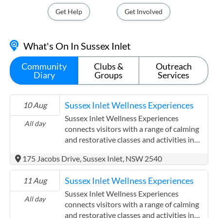
Get Help
Get Involved
What's On In Sussex Inlet
Community
Clubs &
Outreach
Diary
Groups
Services
Sussex Inlet Wellness Experiences
10 Aug
Sussex Inlet Wellness Experiences
All day
connects visitors with a range of calming
and restorative classes and activities in
the coastal village of Sussex Inlet on the
175 Jacobs Drive, Sussex Inlet, NSW 2540
South Coast of New South Wales. The
initiative brings together local
Sussex Inlet Wellness Experiences
11 Aug
practitioners who offer thoughtful
experiences designed to support
Sussex Inlet Wellness Experiences
All day
relaxation and wellbeing. Visitors can
connects visitors with a range of calming
discover massage therapy, yoga, stand up
and restorative classes and activities in