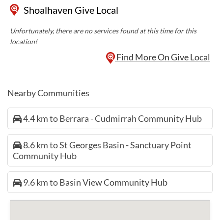
Shoalhaven Give Local
Unfortunately, there are no services found at this time for this
location!
Find More On Give Local
Nearby Communities
4.4 km to Berrara - Cudmirrah Community Hub
8.6 km to St Georges Basin - Sanctuary Point
Community Hub
9.6 km to Basin View Community Hub