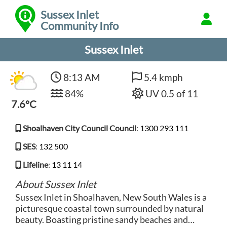
Sussex Inlet
Community Info
Sussex Inlet
8:13 AM
5.4 kmph
84%
UV 0.5 of 11
7.6°C
Shoalhaven City Council Council
:
1300 293 111
SES
:
132 500
Lifeline
:
13 11 14
About Sussex Inlet
Sussex Inlet in Shoalhaven, New South Wales is a
picturesque coastal town surrounded by natural
beauty. Boasting pristine sandy beaches and