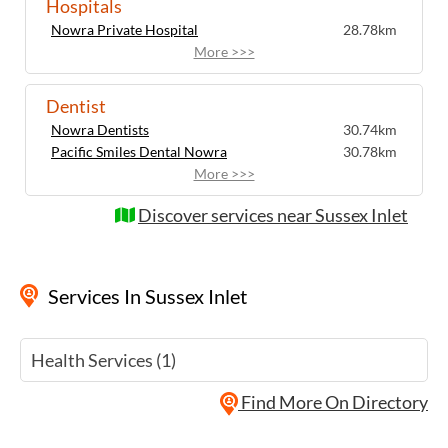
Hospitals
the restorative atmosphere of this coastal
Wellness Experiences by Sussex Inlet
Nowra Private Hospital
28.78km
community.
Chamber of Commerce also helps visitors
More >>>
design bespoke wellness escapes by
linking together accommodation, wellness
Dentist
sessions and nature-based activities..
Nowra Dentists
30.74km
Each visit becomes an opportunity to step
Pacific Smiles Dental Nowra
30.78km
away from the everyday and experience
More >>>
the restorative atmosphere of this coastal
community.
Discover services near Sussex Inlet
Services
In Sussex Inlet
Health Services (1)
Find More On Directory