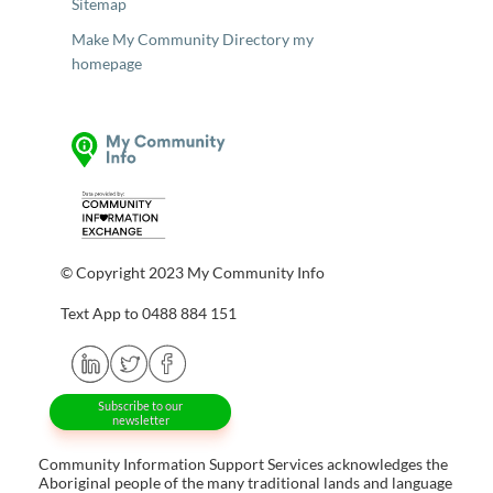
Sitemap
Make My Community Directory my
homepage
© Copyright 2023 My Community Info
Text App to 0488 884 151
Subscribe to our
newsletter
Community Information Support Services acknowledges the
Aboriginal people of the many traditional lands and language