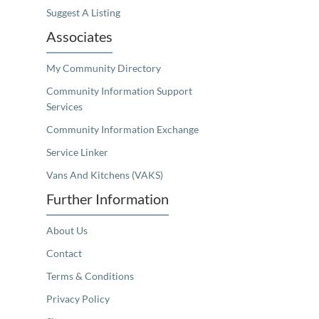
Suggest A Listing
Associates
My Community Directory
Community Information Support
Services
Community Information Exchange
Service Linker
Vans And Kitchens (VAKS)
Further Information
About Us
Contact
Terms & Conditions
Privacy Policy