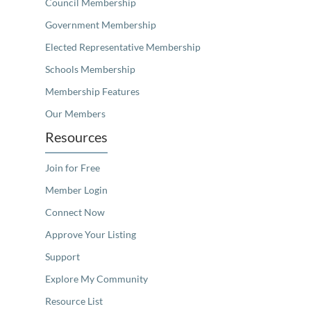
Council Membership
Government Membership
Elected Representative Membership
Schools Membership
Membership Features
Our Members
Resources
Join for Free
Member Login
Connect Now
Approve Your Listing
Support
Explore My Community
Resource List