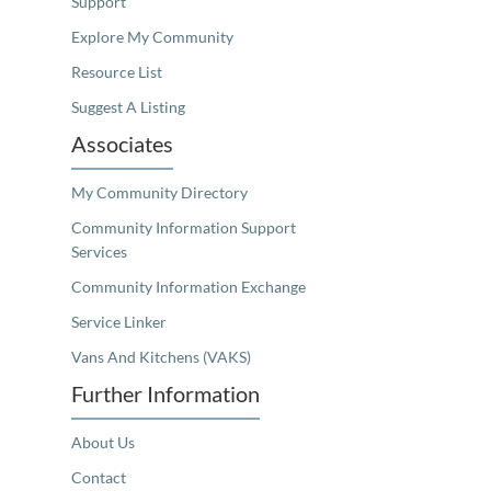
Support
Explore My Community
Resource List
Suggest A Listing
Associates
My Community Directory
Community Information Support
Services
Community Information Exchange
Service Linker
Vans And Kitchens (VAKS)
Further Information
About Us
Contact