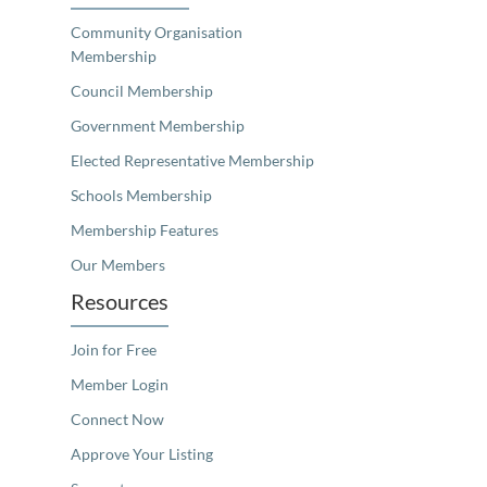
Community Organisation
Membership
Council Membership
Government Membership
Elected Representative Membership
Schools Membership
Membership Features
Our Members
Resources
Join for Free
Member Login
Connect Now
Approve Your Listing