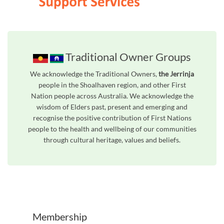
Traditional Owner Groups
We acknowledge the Traditional Owners,
the Jerrinja
people in the Shoalhaven region, and other First
Nation people across Australia. We acknowledge the
wisdom of Elders past, present and emerging and
recognise the positive contribution of First Nations
people to the health and wellbeing of our communities
through cultural heritage, values and beliefs.
Unfortunately the map based search used in access my community is not properly supported by screen 
Membership