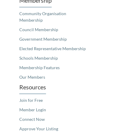
Membership
Community Organisation
Membership
Council Membership
Government Membership
Elected Representative Membership
Schools Membership
Membership Features
Our Members
Resources
Join for Free
Member Login
Connect Now
Approve Your Listing