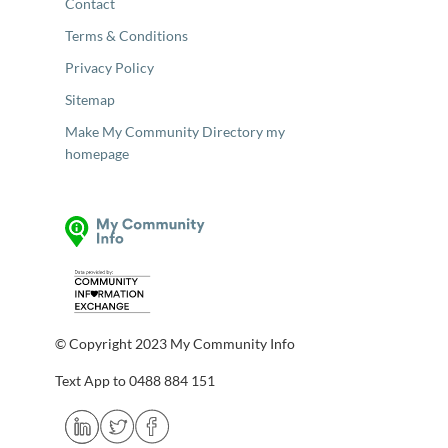
Contact
Terms & Conditions
Privacy Policy
Sitemap
Make My Community Directory my
homepage
© Copyright 2023 My Community Info
Text App to 0488 884 151