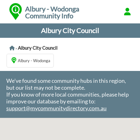
Albury - Wodonga
Community Info
Albury City Council
Albury City Council
>
Albury - Wodonga
We've found some community hubs in this region,
but our list may not be complete.
If you know of more local communities, please help
improve our database by emailing to:
support@mycommunitydirectory.com.au