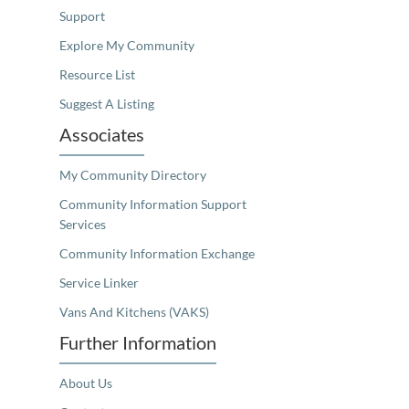
Support
Explore My Community
Resource List
Suggest A Listing
Associates
My Community Directory
Community Information Support
Services
Community Information Exchange
Service Linker
Vans And Kitchens (VAKS)
Further Information
About Us