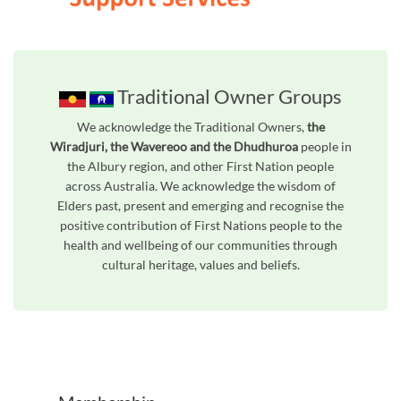
Traditional Owner Groups
We acknowledge the Traditional Owners,
the
Wiradjuri, the Wavereoo and the Dhudhuroa
people in
the Albury region, and other First Nation people
across Australia. We acknowledge the wisdom of
Elders past, present and emerging and recognise the
positive contribution of First Nations people to the
health and wellbeing of our communities through
cultural heritage, values and beliefs.
Unfortunately the map based search used in access my community is not properly supported by screen 