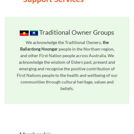
Traditional Owner Groups
We acknowledge the Traditional Owners,
the
Ballardong Noongar
people in the Northam region,
and other First Nation people across Australia. We
acknowledge the wisdom of Elders past, present and
emerging and recognise the positive contribution of
First Nations people to the health and wellbeing of our
communities through cultural heritage, values and
beliefs.
Unfortunately the map based search used in access my community is not properly supported by screen 