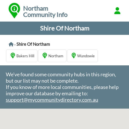
Northam
Community Info
Shire Of Northam
Shire Of Northam
>
Bakers Hill
Northam
Wundowie
We've found some community hubs in this region,
but our list may not be complete.
If you know of more local communities, please help
improve our database by emailing to:
support@mycommunitydirectory.com.au