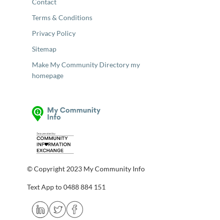
Contact
Terms & Conditions
Privacy Policy
Sitemap
Make My Community Directory my
homepage
© Copyright 2023 My Community Info
Text App to 0488 884 151