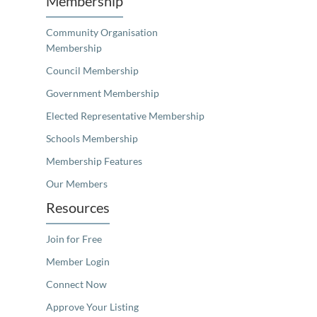
Membership
Community Organisation
Membership
Council Membership
Government Membership
Elected Representative Membership
Schools Membership
Membership Features
Our Members
Resources
Join for Free
Member Login
Connect Now
Approve Your Listing