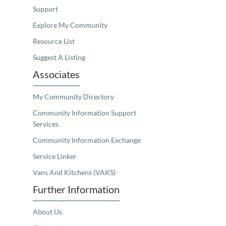
Support
Explore My Community
Resource List
Suggest A Listing
Associates
My Community Directory
Community Information Support
Services
Community Information Exchange
Service Linker
Vans And Kitchens (VAKS)
Further Information
About Us