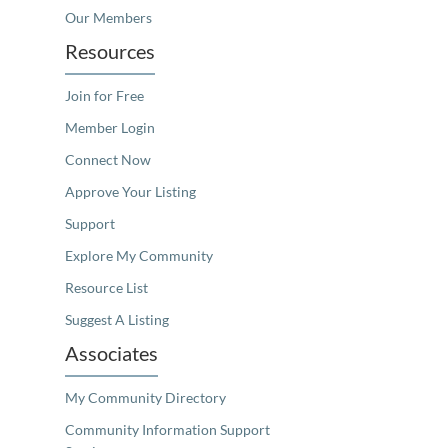
Our Members
Resources
Join for Free
Member Login
Connect Now
Approve Your Listing
Support
Explore My Community
Resource List
Suggest A Listing
Associates
My Community Directory
Community Information Support