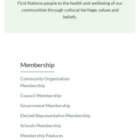
First Nations people to the health and wellbeing of our
communities through cultural heritage, values and
beliefs.
Unfortunately the map based search used in access my community is not properly supported by screen 
Membership
Community Organisation
Membership
Council Membership
Government Membership
Elected Representative Membership
Schools Membership
Membership Features