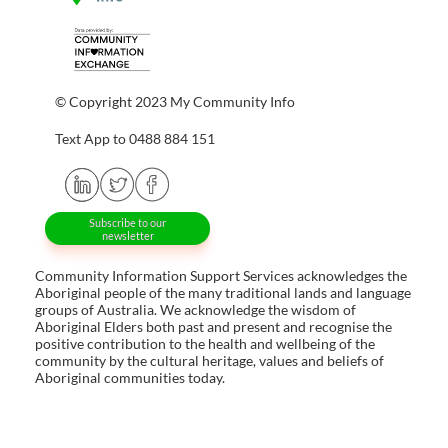
© Copyright 2023 My Community Info
Text App to 0488 884 151
Subscribe to our
newsletter
Community Information Support Services acknowledges the
Aboriginal people of the many traditional lands and language
groups of Australia. We acknowledge the wisdom of
Aboriginal Elders both past and present and recognise the
positive contribution to the health and wellbeing of the
community by the cultural heritage, values and beliefs of
Aboriginal communities today.