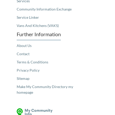
Services
Community Information Exchange
Service Linker
Vans And Kitchens (VAKS)
Further Information
About Us
Contact
Terms & Conditions
Privacy Policy
Sitemap
Make My Community Directory my
homepage