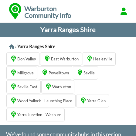
Warburton
Community Info
Yarra Ranges Shire
Yarra Ranges Shire
>
Don Valley
East Warburton
Healesville
Millgrove
Powelltown
Seville
Seville East
Warburton
Woori Yallock - Launching Place
Yarra Glen
Yarra Junction - Wesburn
We've found some community hubs in this region,