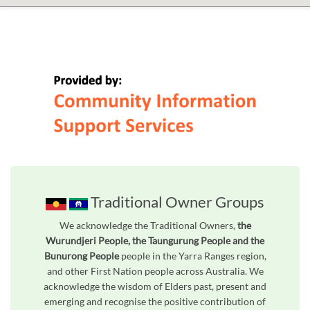
Traditional Owner Groups
We acknowledge the Traditional Owners,
the
Wurundjeri People, the Taungurung People and the
Bunurong People
people in the Yarra Ranges region,
and other First Nation people across Australia. We
acknowledge the wisdom of Elders past, present and
emerging and recognise the positive contribution of