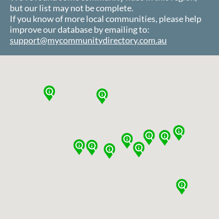
but our list may not be complete.
If you know of more local communities, please help
improve our database by emailing to:
support@mycommunitydirectory.com.au