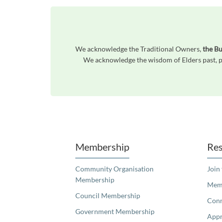
We acknowledge the Traditional Owners,
the B
We acknowledge the wisdom of Elders past, pr
Unfortunately the map based search used in access my community is not properly supported by screen 
Membership
Res
Community Organisation
Join
Membership
Memb
Council Membership
Con
Government Membership
Appr