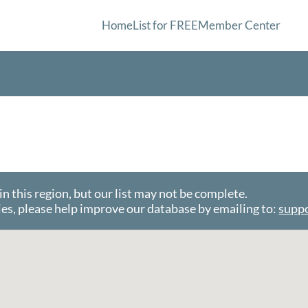
Home
List for FREE
Member Center
this region, but our list may not be complete.
es, please help improve our database by emailing to:
supp