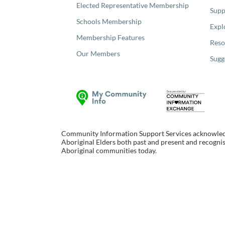
Elected Representative Membership
Supp
Schools Membership
Expl
Membership Features
Reso
Our Members
Sugg
Community Information Support Services acknowledge
Aboriginal Elders both past and present and recognise
Aboriginal communities today.