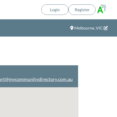
Login
Register
Melbourne, VIC
ort@mycommunitydirectory.com.au