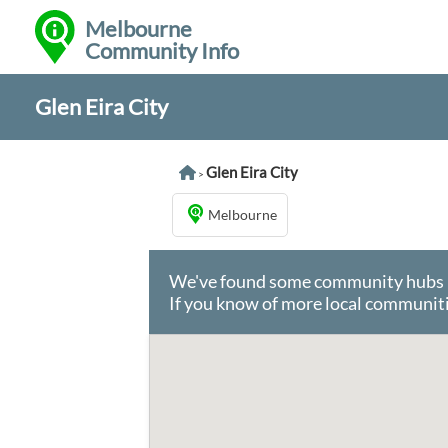
Melbourne
Community Info
Glen Eira City
Glen Eira City
>
Melbourne
We've found some community hubs in 
If you know of more local communiti