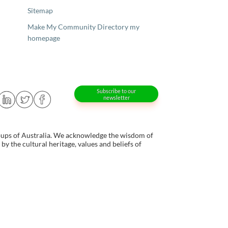
Sitemap
Make My Community Directory my
homepage
Subscribe to our
newsletter
oups of Australia. We acknowledge the wisdom of
y the cultural heritage, values and beliefs of