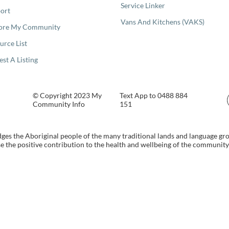
Service Linker
ort
Vans And Kitchens (VAKS)
ore My Community
urce List
est A Listing
© Copyright 2023 My
Text App to 0488 884
Community Info
151
s the Aboriginal people of the many traditional lands and language gr
 the positive contribution to the health and wellbeing of the community b