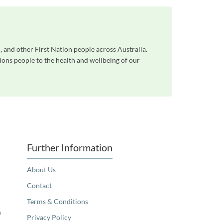
, and other First Nation people across Australia.
ons people to the health and wellbeing of our
Further Information
About Us
Contact
Terms & Conditions
e
Privacy Policy