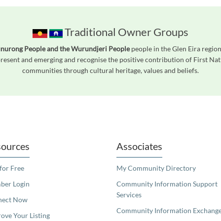
Traditional Owner Groups
unurong People and the Wurundjeri People
people in the Glen Eira region
esent and emerging and recognise the positive contribution of First Nati
communities through cultural heritage, values and beliefs.
readers. We invite you to use the accessible features found in our standard search
ources
Associates
 for Free
My Community Directory
er Login
Community Information Support
Services
nect Now
Community Information Exchang
ove Your Listing