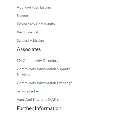
Approve Your Listing
Support
Explore My Community
Resource List
Suggest A Listing
Associates
My Community Directory
Community Information Support
Services
Community Information Exchange
Service Linker
Vans And Kitchens (VAKS)
Further Information