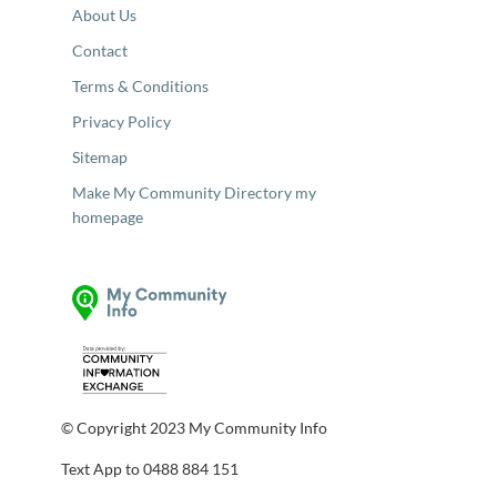
About Us
Contact
Terms & Conditions
Privacy Policy
Sitemap
Make My Community Directory my
homepage
© Copyright 2023 My Community Info
Text App to 0488 884 151