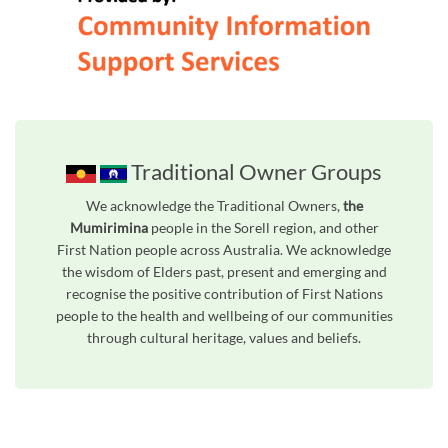
Traditional Owner Groups
We acknowledge the Traditional Owners,
the
Mumirimina
people in the Sorell region, and other
First Nation people across Australia. We acknowledge
the wisdom of Elders past, present and emerging and
recognise the positive contribution of First Nations
people to the health and wellbeing of our communities
through cultural heritage, values and beliefs.
Unfortunately the map based search used in access my community is not properly supported by screen 