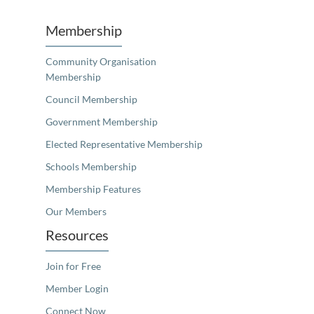
Membership
Community Organisation
Membership
Council Membership
Government Membership
Elected Representative Membership
Schools Membership
Membership Features
Our Members
Resources
Join for Free
Member Login
Connect Now