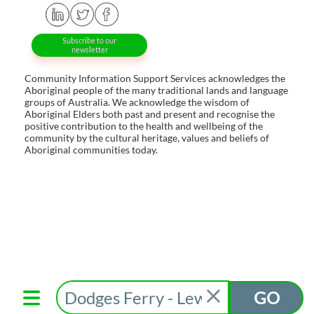
Subscribe to our
newsletter
Community Information Support Services acknowledges the
Aboriginal people of the many traditional lands and language
groups of Australia. We acknowledge the wisdom of
Aboriginal Elders both past and present and recognise the
positive contribution to the health and wellbeing of the
community by the cultural heritage, values and beliefs of
Aboriginal communities today.
GO