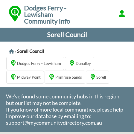
Dodges Ferry -
Lewisham
Community Info
Sorell Council
Sorell Council
>
Dodges Ferry - Lewisham
Dunalley
Midway Point
Primrose Sands
Sorell
We've found some community hubs in this region,
but our list may not be complete.
If you know of more local communities, please help
improve our database by emailing to:
support@mycommunitydirectory.com.au