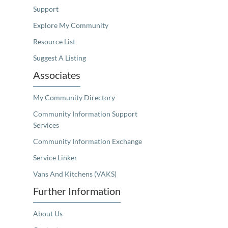
Support
Explore My Community
Resource List
Suggest A Listing
Associates
My Community Directory
Community Information Support
Services
Community Information Exchange
Service Linker
Vans And Kitchens (VAKS)
Further Information
About Us