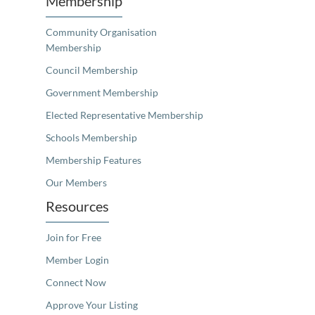
Membership
Community Organisation
Membership
Council Membership
Government Membership
Elected Representative Membership
Schools Membership
Membership Features
Our Members
Resources
Join for Free
Member Login
Connect Now
Approve Your Listing