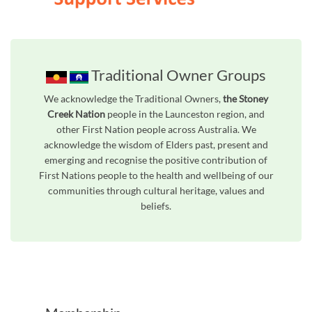
Traditional Owner Groups
We acknowledge the Traditional Owners,
the Stoney
Creek Nation
people in the Launceston region, and
other First Nation people across Australia. We
acknowledge the wisdom of Elders past, present and
emerging and recognise the positive contribution of
First Nations people to the health and wellbeing of our
communities through cultural heritage, values and
beliefs.
Unfortunately the map based search used in access my community is not properly supported by screen 