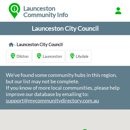
Launceston
Community Info
Launceston City Council
Launceston City Council
>
Dilston
Launceston
Lilydale
We've found some community hubs in this region,
but our list may not be complete.
If you know of more local communities, please help
improve our database by emailing to:
support@mycommunitydirectory.com.au