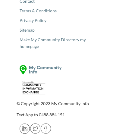
Contact
Terms & Conditions
Privacy Policy
Sitemap
Make My Community Directory my
homepage
© Copyright 2023 My Community Info
Text App to 0488 884 151