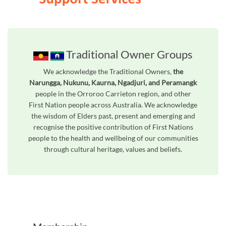
Traditional Owner Groups
We acknowledge the Traditional Owners,
the
Narungga, Nukunu, Kaurna, Ngadjuri, and Peramangk
people in the Orroroo Carrieton region, and other
First Nation people across Australia. We acknowledge
the wisdom of Elders past, present and emerging and
recognise the positive contribution of First Nations
people to the health and wellbeing of our communities
through cultural heritage, values and beliefs.
Unfortunately the map based search used in access my community is not properly supported by screen 