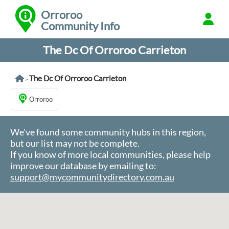
Orroroo
Community Info
The Dc Of Orroroo Carrieton
The Dc Of Orroroo Carrieton
>
Orroroo
We've found some community hubs in this region,
but our list may not be complete.
If you know of more local communities, please help
improve our database by emailing to:
support@mycommunitydirectory.com.au