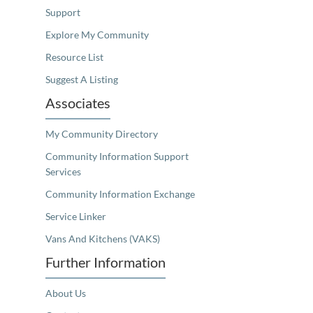
Support
Explore My Community
Resource List
Suggest A Listing
Associates
My Community Directory
Community Information Support
Services
Community Information Exchange
Service Linker
Vans And Kitchens (VAKS)
Further Information
About Us