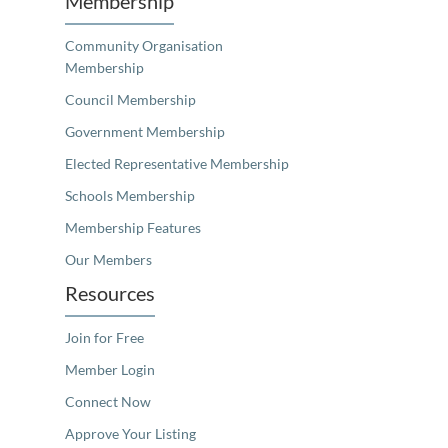
Membership
Community Organisation
Membership
Council Membership
Government Membership
Elected Representative Membership
Schools Membership
Membership Features
Our Members
Resources
Join for Free
Member Login
Connect Now
Approve Your Listing