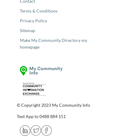
Contact
Terms & Conditions
Privacy Policy
Sitemap
Make My Community Directory my
homepage
© Copyright 2023 My Community Info
Text App to 0488 884 151