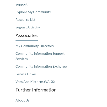
Support
Explore My Community
Resource List
Suggest A Listing
Associates
My Community Directory
Community Information Support
Services
Community Information Exchange
Service Linker
Vans And Kitchens (VAKS)
Further Information
About Us