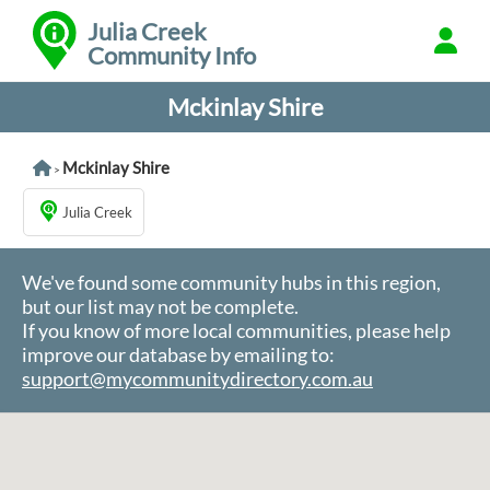
Julia Creek
Community Info
Mckinlay Shire
Mckinlay Shire
>
Julia Creek
We've found some community hubs in this region,
but our list may not be complete.
If you know of more local communities, please help
improve our database by emailing to:
support@mycommunitydirectory.com.au