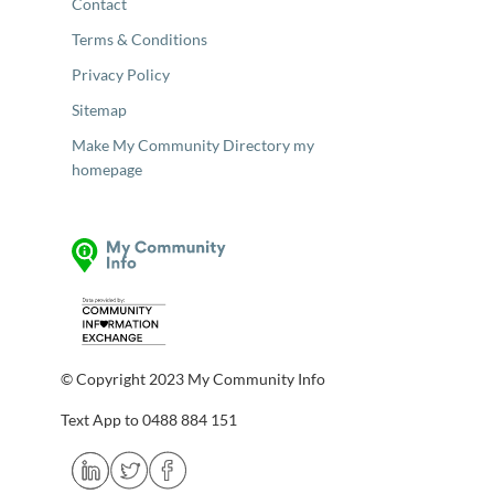
Contact
Terms & Conditions
Privacy Policy
Sitemap
Make My Community Directory my
homepage
© Copyright 2023 My Community Info
Text App to 0488 884 151