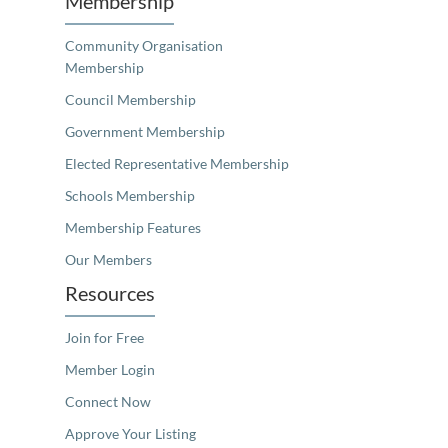
Membership
Community Organisation
Membership
Council Membership
Government Membership
Elected Representative Membership
Schools Membership
Membership Features
Our Members
Resources
Join for Free
Member Login
Connect Now
Approve Your Listing