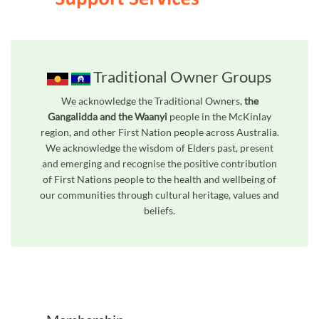
Traditional Owner Groups
We acknowledge the Traditional Owners,
the
Gangalidda and the Waanyi
people in the McKinlay
region, and other First Nation people across Australia.
We acknowledge the wisdom of Elders past, present
and emerging and recognise the positive contribution
of First Nations people to the health and wellbeing of
our communities through cultural heritage, values and
beliefs.
Unfortunately the map based search used in access my community is not properly supported by screen 