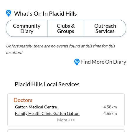
What's On In Placid Hills
Community
Clubs &
Outreach
Diary
Groups
Services
Unfortunately, there are no events found at this time for this
location!
Find More On Diary
Placid Hills Local Services
Doctors
Gatton Medical Centre
4.58km
Family Health Clinic Gatton Gatton
4.65km
More >>>