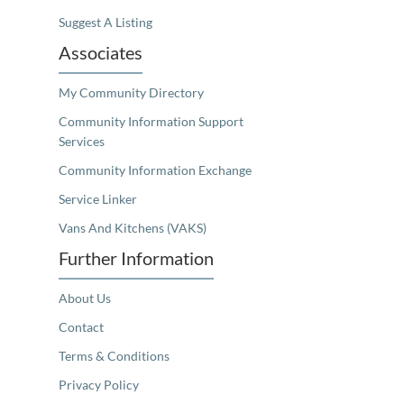
Suggest A Listing
Associates
My Community Directory
Community Information Support
Services
Community Information Exchange
Service Linker
Vans And Kitchens (VAKS)
Further Information
About Us
Contact
Terms & Conditions
Privacy Policy