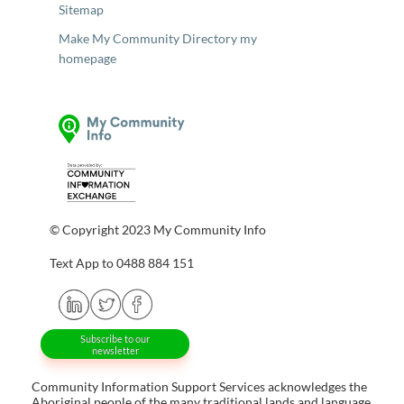
Sitemap
Make My Community Directory my
homepage
© Copyright 2023 My Community Info
Text App to 0488 884 151
Subscribe to our
newsletter
Community Information Support Services acknowledges the
Aboriginal people of the many traditional lands and language