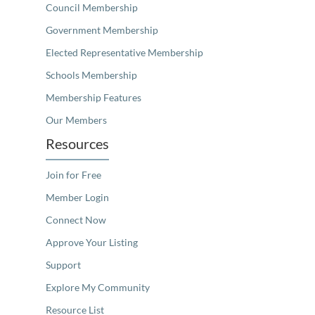
Council Membership
Government Membership
Elected Representative Membership
Schools Membership
Membership Features
Our Members
Resources
Join for Free
Member Login
Connect Now
Approve Your Listing
Support
Explore My Community
Resource List