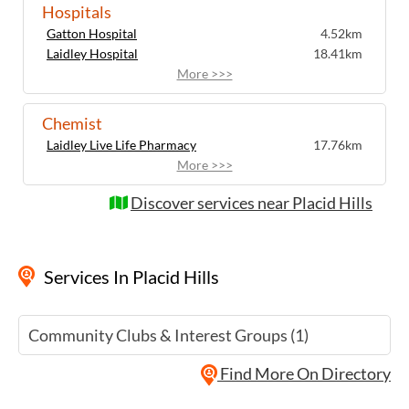
Hospitals
Gatton Hospital
4.52km
Laidley Hospital
18.41km
More >>>
Chemist
Laidley Live Life Pharmacy
17.76km
More >>>
Discover services near Placid Hills
Services
In Placid Hills
Community Clubs & Interest Groups (1)
Find More On Directory