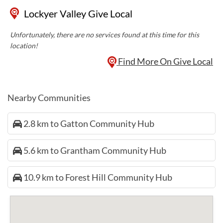
Lockyer Valley Give Local
Unfortunately, there are no services found at this time for this
location!
Find More On Give Local
Nearby Communities
2.8 km to Gatton Community Hub
5.6 km to Grantham Community Hub
10.9 km to Forest Hill Community Hub