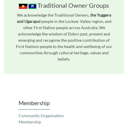
Traditional Owner Groups
We acknowledge the Traditional Owners,
the Yuggera
and Ugarapul
people in the Lockyer Valley region, and
other First Nation people across Australia. We
acknowledge the wisdom of Elders past, present and
emerging and recognise the positive contribution of
First Nations people to the health and wellbeing of our
communities through cultural heritage, values and
beliefs.
Unfortunately the map based search used in access my community is not properly supported by screen 
Membership
Community Organisation
Membership