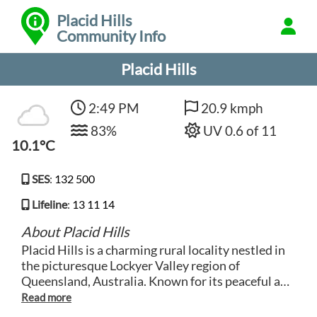
Placid Hills
Community Info
Placid Hills
2:49 PM
20.9 kmph
83%
UV 0.6 of 11
10.1°C
SES
:
132 500
Lifeline
:
13 11 14
About Placid Hills
Placid Hills is a charming rural locality nestled in
the picturesque Lockyer Valley region of
Queensland, Australia. Known for its peaceful and
scenic surroundings, this area offers a tranquil
escape from the hustle and bustle of city life.