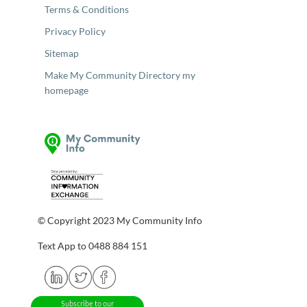
Terms & Conditions
Privacy Policy
Sitemap
Make My Community Directory my
homepage
© Copyright 2023 My Community Info
Text App to 0488 884 151
Subscribe to our