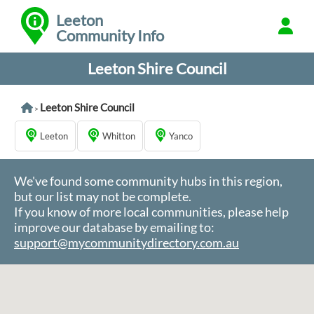
Leeton
Community Info
Leeton Shire Council
Leeton Shire Council
>
Leeton
Whitton
Yanco
We've found some community hubs in this region,
but our list may not be complete.
If you know of more local communities, please help
improve our database by emailing to:
support@mycommunitydirectory.com.au