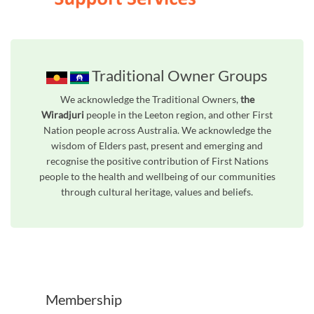
Traditional Owner Groups
We acknowledge the Traditional Owners,
the
Wiradjuri
people in the Leeton region, and other First
Nation people across Australia. We acknowledge the
wisdom of Elders past, present and emerging and
recognise the positive contribution of First Nations
people to the health and wellbeing of our communities
through cultural heritage, values and beliefs.
Unfortunately the map based search used in access my community is not properly supported by screen 
Membership