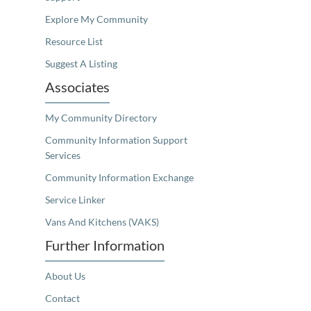
Explore My Community
Resource List
Suggest A Listing
Associates
My Community Directory
Community Information Support
Services
Community Information Exchange
Service Linker
Vans And Kitchens (VAKS)
Further Information
About Us
Contact