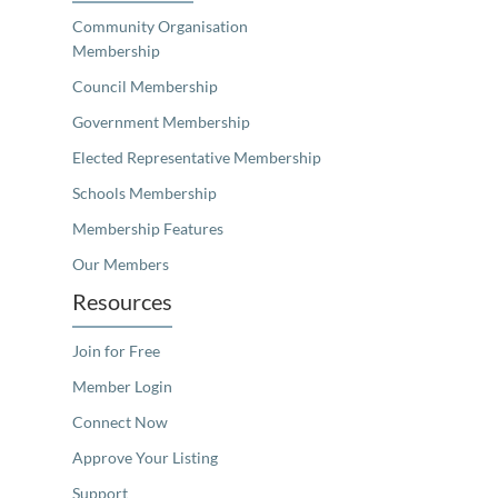
Community Organisation
Membership
Council Membership
Government Membership
Elected Representative Membership
Schools Membership
Membership Features
Our Members
Resources
Join for Free
Member Login
Connect Now
Approve Your Listing
Support