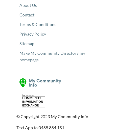
About Us
Contact
Terms & Conditions
Privacy Policy
Sitemap
Make My Community Directory my
homepage
© Copyright 2023 My Community Info
Text App to 0488 884 151