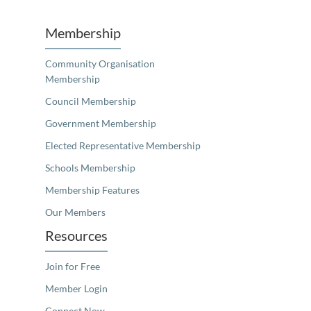
Membership
Community Organisation
Membership
Council Membership
Government Membership
Elected Representative Membership
Schools Membership
Membership Features
Our Members
Resources
Join for Free
Member Login
Connect Now