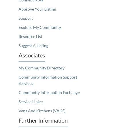
Approve Your Listing
Support
Explore My Community
Resource List
Suggest A Listing
Associates
My Community Directory
Community Information Support
Services
Community Information Exchange
Service Linker
Vans And Kitchens (VAKS)
Further Information