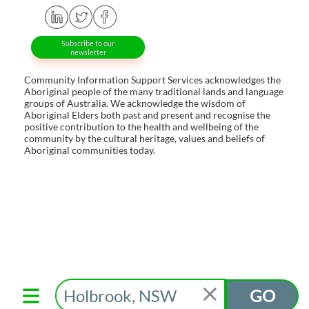
Subscribe to our
newsletter
Community Information Support Services acknowledges the
Aboriginal people of the many traditional lands and language
groups of Australia. We acknowledge the wisdom of
Aboriginal Elders both past and present and recognise the
positive contribution to the health and wellbeing of the
community by the cultural heritage, values and beliefs of
Aboriginal communities today.
GO