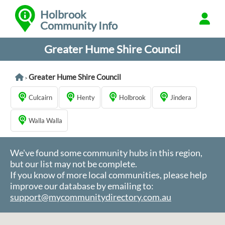
Holbrook
Community Info
Greater Hume Shire Council
Greater Hume Shire Council
>
Culcairn
Henty
Holbrook
Jindera
Walla Walla
We've found some community hubs in this region,
but our list may not be complete.
If you know of more local communities, please help
improve our database by emailing to:
support@mycommunitydirectory.com.au