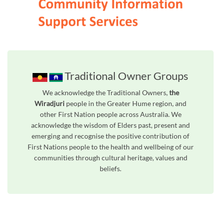
Traditional Owner Groups
We acknowledge the Traditional Owners,
the
Wiradjuri
people in the Greater Hume region, and
other First Nation people across Australia. We
acknowledge the wisdom of Elders past, present and
emerging and recognise the positive contribution of
First Nations people to the health and wellbeing of our
communities through cultural heritage, values and
beliefs.
Unfortunately the map based search used in access my community is not properly supported by screen 