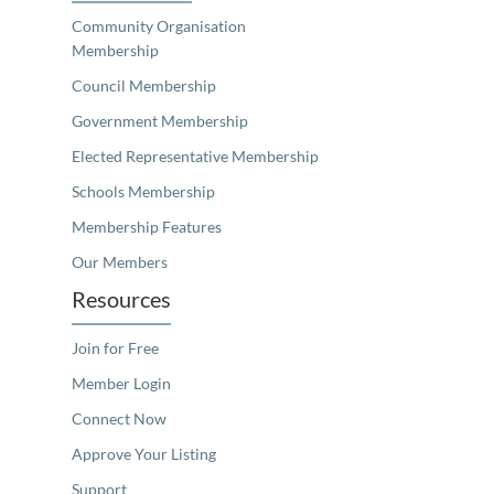
Community Organisation
Membership
Council Membership
Government Membership
Elected Representative Membership
Schools Membership
Membership Features
Our Members
Resources
Join for Free
Member Login
Connect Now
Approve Your Listing
Support