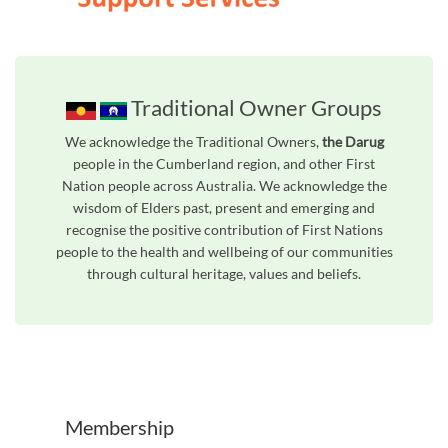
Traditional Owner Groups
We acknowledge the Traditional Owners,
the Darug
people in the Cumberland region, and other First
Nation people across Australia. We acknowledge the
wisdom of Elders past, present and emerging and
recognise the positive contribution of First Nations
people to the health and wellbeing of our communities
through cultural heritage, values and beliefs.
Unfortunately the map based search used in access my community is not properly supported by screen 
Membership