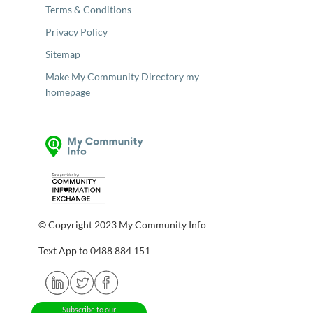
Terms & Conditions
Privacy Policy
Sitemap
Make My Community Directory my
homepage
© Copyright 2023 My Community Info
Text App to 0488 884 151
Subscribe to our