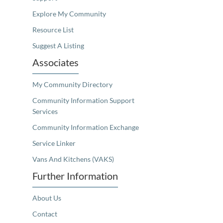
Explore My Community
Resource List
Suggest A Listing
Associates
My Community Directory
Community Information Support
Services
Community Information Exchange
Service Linker
Vans And Kitchens (VAKS)
Further Information
About Us
Contact