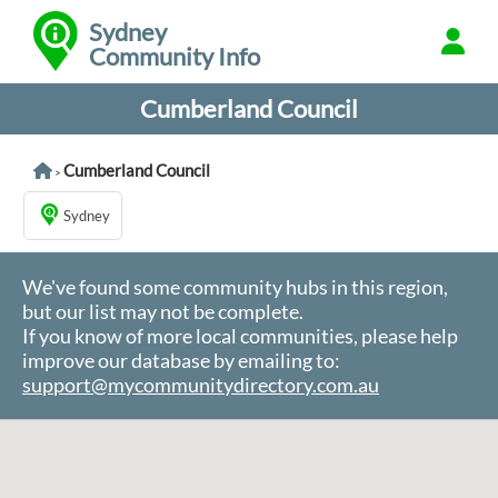
Sydney
Community Info
Cumberland Council
Cumberland Council
>
Sydney
We've found some community hubs in this region,
but our list may not be complete.
If you know of more local communities, please help
improve our database by emailing to:
support@mycommunitydirectory.com.au