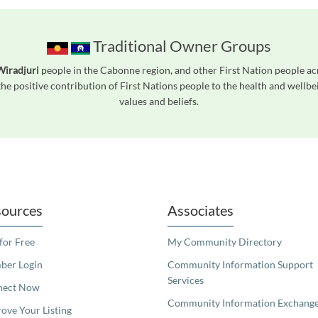
Traditional Owner Groups
Wiradjuri
people in the Cabonne region, and other First Nation people a
he positive contribution of First Nations people to the health and wellb
values and beliefs.
readers. We invite you to use the accessible features found in our standard search
ources
Associates
 for Free
My Community Directory
er Login
Community Information Support
Services
nect Now
Community Information Exchang
ove Your Listing