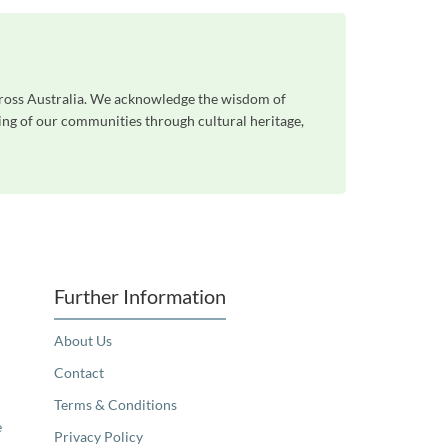
cross Australia. We acknowledge the wisdom of
eing of our communities through cultural heritage,
Further Information
About Us
Contact
Terms & Conditions
e
Privacy Policy