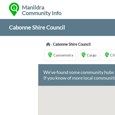
Manildra
Community Info
Cabonne Shire Council
Cabonne Shire Council
>
Canowindra
Cargo
Cl
We've found some community hubs in 
If you know of more local communiti