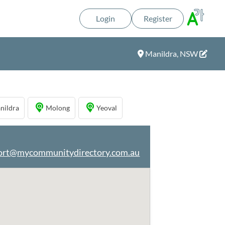
Login
Register
Manildra, NSW
nildra
Molong
Yeoval
ort@mycommunitydirectory.com.au