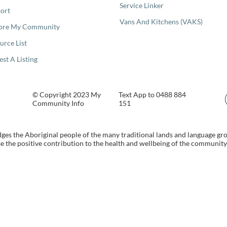
Service Linker
ort
Vans And Kitchens (VAKS)
ore My Community
urce List
est A Listing
© Copyright 2023 My
Text App to 0488 884
Community Info
151
s the Aboriginal people of the many traditional lands and language gr
 the positive contribution to the health and wellbeing of the community b