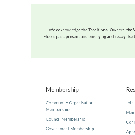
We acknowledge the Traditional Owners,
the 
Elders past, present and emerging and recognise t
Unfortunately the map based search used in access my community is not properly supported by screen 
Membership
Res
Community Organisation
Join
Membership
Memb
Council Membership
Con
Government Membership
Appr