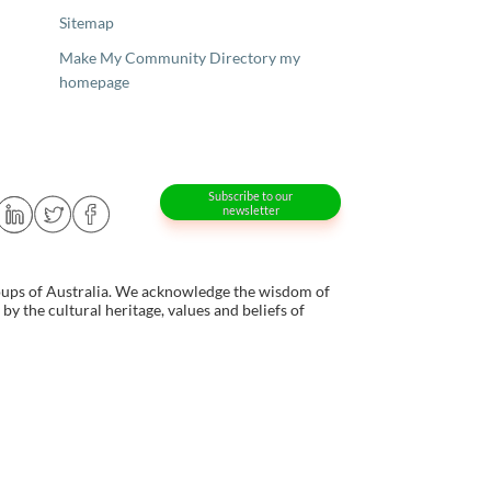
Sitemap
Make My Community Directory my
homepage
Subscribe to our
newsletter
oups of Australia. We acknowledge the wisdom of
y the cultural heritage, values and beliefs of