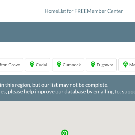
Home
List for FREE
Member Center
ifton Grove
Cudal
Cumnock
Eugowra
Ma
this region, but our list may not be complete.
es, please help improve our database by emailing to:
supp