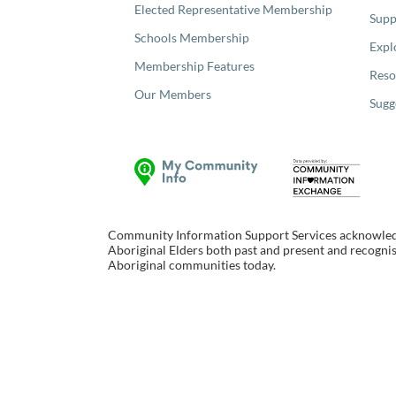
Elected Representative Membership
Supp
Schools Membership
Expl
Membership Features
Reso
Our Members
Sugg
Community Information Support Services acknowledge
Aboriginal Elders both past and present and recognise
Aboriginal communities today.