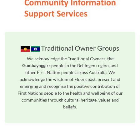
Traditional Owner Groups
We acknowledge the Traditional Owners,
the
Gumbaynggirr
people in the Bellingen region, and
other First Nation people across Australia. We
acknowledge the wisdom of Elders past, present and
emerging and recognise the positive contribution of
First Nations people to the health and wellbeing of our
communities through cultural heritage, values and
beliefs.
Unfortunately the map based search used in access my community is not properly supported by screen 