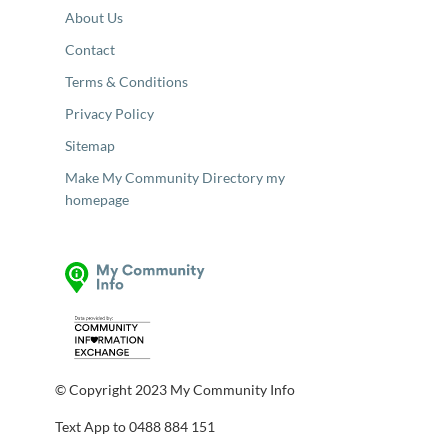
About Us
Contact
Terms & Conditions
Privacy Policy
Sitemap
Make My Community Directory my
homepage
© Copyright 2023 My Community Info
Text App to 0488 884 151