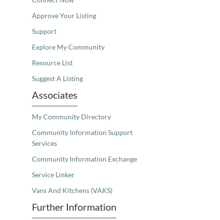
Approve Your Listing
Support
Explore My Community
Resource List
Suggest A Listing
Associates
My Community Directory
Community Information Support
Services
Community Information Exchange
Service Linker
Vans And Kitchens (VAKS)
Further Information