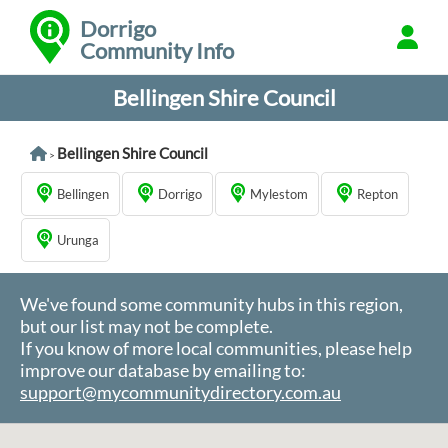
Dorrigo
Community Info
Bellingen Shire Council
Bellingen Shire Council
>
Bellingen
Dorrigo
Mylestom
Repton
Urunga
We've found some community hubs in this region,
but our list may not be complete.
If you know of more local communities, please help
improve our database by emailing to:
support@mycommunitydirectory.com.au