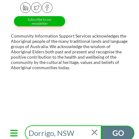
Subscribe to our
newsletter
Community Information Support Services acknowledges the
Aboriginal people of the many traditional lands and language
groups of Australia. We acknowledge the wisdom of
Aboriginal Elders both past and present and recognise the
positive contribution to the health and wellbeing of the
community by the cultural heritage, values and beliefs of
Aboriginal communities today.
GO