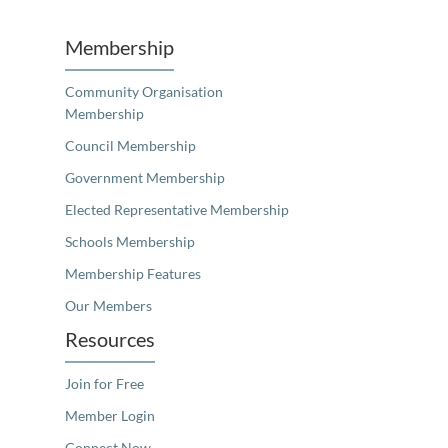
Membership
Community Organisation
Membership
Council Membership
Government Membership
Elected Representative Membership
Schools Membership
Membership Features
Our Members
Resources
Join for Free
Member Login
Connect Now