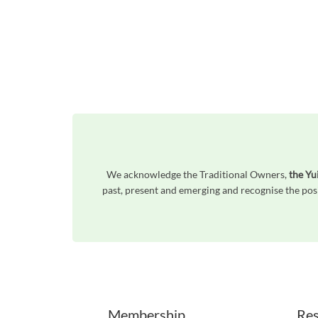
We acknowledge the Traditional Owners,
the Yu
past, present and emerging and recognise the posi
Unfortunately the map based search used in access my community is not properly supported by screen 
Membership
Res