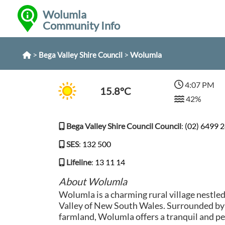
Wolumla
Community Info
>
>
Wolumla
Bega Valley Shire Council
4:07 PM
15.8°C
42%
Bega Valley Shire Council Council
:
(02) 6499 
SES
:
132 500
Lifeline
:
13 11 14
About Wolumla
Wolumla is a charming rural village nestle
Valley of New South Wales. Surrounded by r
farmland, Wolumla offers a tranquil and pe