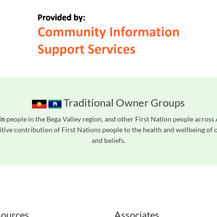
Traditional Owner Groups
in
people in the Bega Valley region, and other First Nation people acros
tive contribution of First Nations people to the health and wellbeing of
and beliefs.
readers. We invite you to use the accessible features found in our standard search
ources
Associates