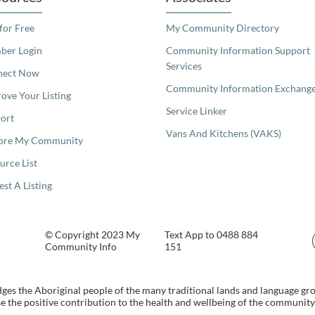
 for Free
My Community Directory
er Login
Community Information Support
Services
nect Now
Community Information Exchang
ove Your Listing
Service Linker
ort
Vans And Kitchens (VAKS)
ore My Community
urce List
est A Listing
© Copyright 2023 My
Text App to 0488 884
Community Info
151
s the Aboriginal people of the many traditional lands and language gr
 the positive contribution to the health and wellbeing of the community b