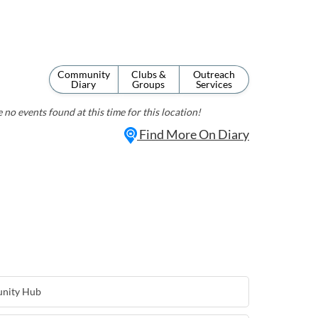
Community
Clubs &
Outreach
Diary
Groups
Services
 no events found at this time for this location!
Find More On Diary
nity Hub