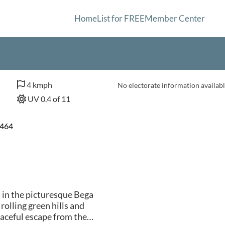
Home
List for FREE
Member Center
4 kmph
No electorate information availabl
UV 0.4 of 11
2464
d in the picturesque Bega
olling green hills and
aceful escape from the