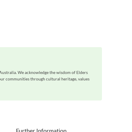
s Australia. We acknowledge the wisdom of Elders
 our communities through cultural heritage, values
Further Information