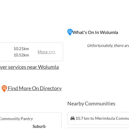
community's rich agricultural
 along winding country
iful countryside views.
 and the mountains,
thusiasts looking to
What's On In Wolumla
the region. Whether you're
axing on the beach, Wolumla
ur next getaway in the
Unfortunately, there are
10.21km
More >>>
10.52km
ver services near Wolumla
Find More On Directory
Nearby Communities
10.7 km to Merimbula Commu
 Community Pantry
Suburb