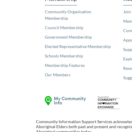
Community Organisation
Join
Membership
Memb
Council Membership
Con
Government Membership
Appr
Elected Representative Membership
Supp
Schools Membership
Expl
Membership Features
Reso
Our Members
Sugg
Community Information Support Services acknowledge
Aboriginal Elders both past and present and recognise
Aboriginal communities today.