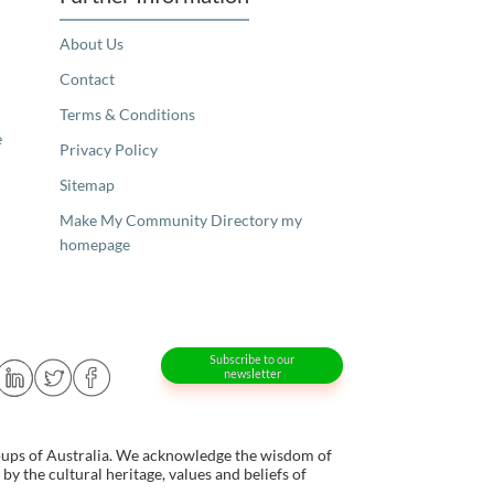
About Us
Contact
Terms & Conditions
e
Privacy Policy
Sitemap
Make My Community Directory my
homepage
Subscribe to our
newsletter
oups of Australia. We acknowledge the wisdom of
y the cultural heritage, values and beliefs of