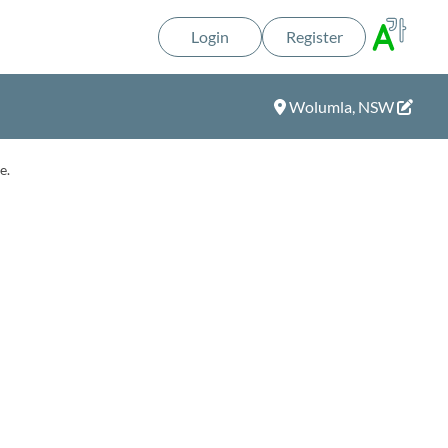
Login
Register
Wolumla, NSW
e.