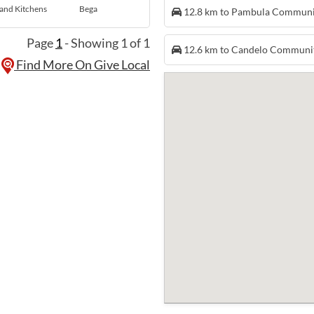
and Kitchens
Bega
12.8 km to Pambula Commun
Page
1
- Showing 1 of 1
12.6 km to Candelo Communi
Find More On Give Local