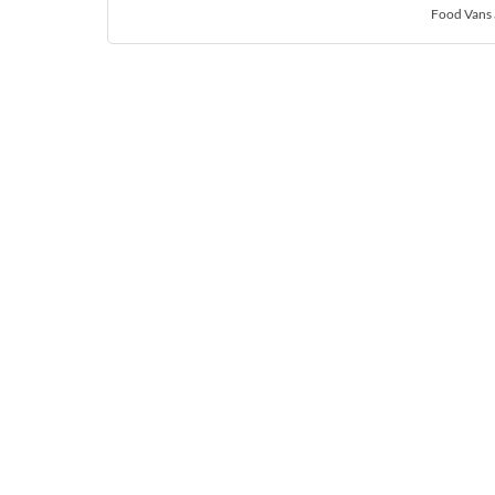
Food Vans 