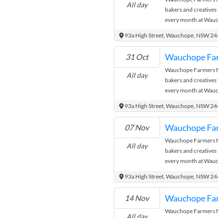
All day
bakers and creatives
every month at Wauc
where the city meets
93a High Street, Wauchope, NSW 2
Wauchope Fa
31 Oct
Wauchope Farmers Ma
All day
bakers and creatives
every month at Wauc
where the city meets
93a High Street, Wauchope, NSW 2
Wauchope Fa
07 Nov
Wauchope Farmers Ma
All day
bakers and creatives
every month at Wauc
where the city meets
93a High Street, Wauchope, NSW 2
Wauchope Fa
14 Nov
Wauchope Farmers Ma
All day