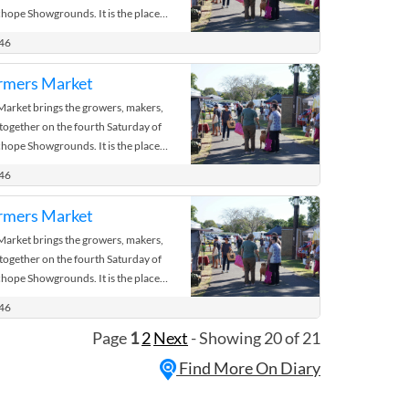
hope Showgrounds. It is the place
 the bush.
446
rmers Market
rket brings the growers, makers,
 together on the fourth Saturday of
hope Showgrounds. It is the place
 the bush.
446
rmers Market
rket brings the growers, makers,
 together on the fourth Saturday of
hope Showgrounds. It is the place
 the bush.
446
Page
1
2
Next
- Showing 20 of 21
Find More On Diary