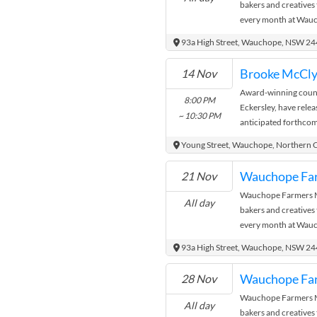
bakers and creatives
every month at Wauc
where the city meets
93a High Street, Wauchope, NSW 2
14 Nov
Award-winning coun
8:00 PM
Eckersley, have relea
~ 10:30 PM
anticipated forthcom
lead single Now I’ve S
Young Street, Wauchope, Northern 
Wauchope Fa
21 Nov
Wauchope Farmers Ma
All day
bakers and creatives
every month at Wauc
where the city meets
93a High Street, Wauchope, NSW 2
Wauchope Fa
28 Nov
Wauchope Farmers Ma
All day
bakers and creatives