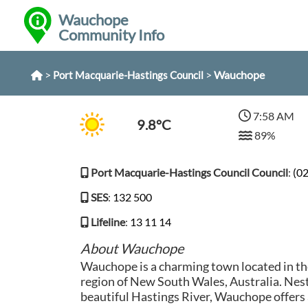
Wauchope
Community Info
>
>
Wauchope
Port Macquarie-Hastings Council
7:58 AM
9.8°C
89%
Port Macquarie-Hastings Council Council
:
(0
SES
:
132 500
Lifeline
:
13 11 14
About Wauchope
Wauchope is a charming town located in t
region of New South Wales, Australia. Nest
beautiful Hastings River, Wauchope offers 