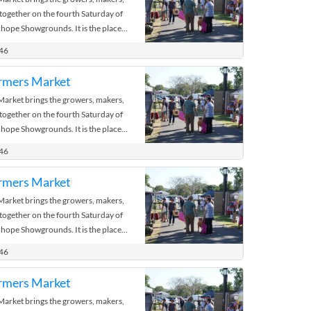
 together on the fourth Saturday of
hope Showgrounds. It is the place
 the bush.
446
rmers Market
rket brings the growers, makers,
 together on the fourth Saturday of
hope Showgrounds. It is the place
 the bush.
446
rmers Market
rket brings the growers, makers,
 together on the fourth Saturday of
hope Showgrounds. It is the place
 the bush.
446
rmers Market
rket brings the growers, makers,