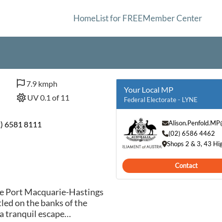
Home
List for FREE
Member Center
7.9 kmph
Your Local MP
UV 0.1 of 11
Federal Electorate - LYNE
Alison.Penfold.MP
2) 6581 8111
(02) 6586 4462
Shops 2 & 3, 43 H
Contact
he Port Macquarie-Hastings
led on the banks of the
a tranquil escape