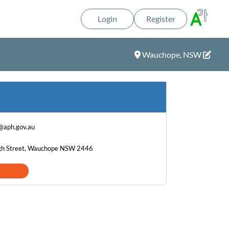
Login
Register
Wauchope, NSW
@aph.gov.au
igh Street, Wauchope NSW 2446