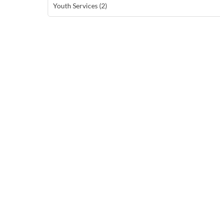
Youth Services (2)