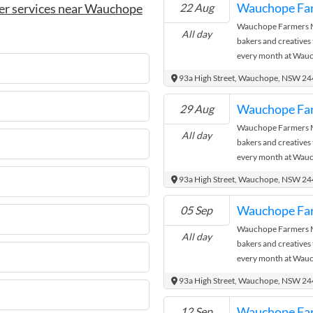
Wauchope Fa
er services near Wauchope
22 Aug
Wauchope Farmers Ma
All day
bakers and creatives
every month at Wauc
where the city meets
93a High Street, Wauchope, NSW 2
Wauchope Fa
29 Aug
Wauchope Farmers Ma
All day
bakers and creatives
every month at Wauc
where the city meets
93a High Street, Wauchope, NSW 2
Wauchope Fa
05 Sep
Wauchope Farmers Ma
All day
bakers and creatives
every month at Wauc
where the city meets
93a High Street, Wauchope, NSW 2
Wauchope Fa
12 Sep