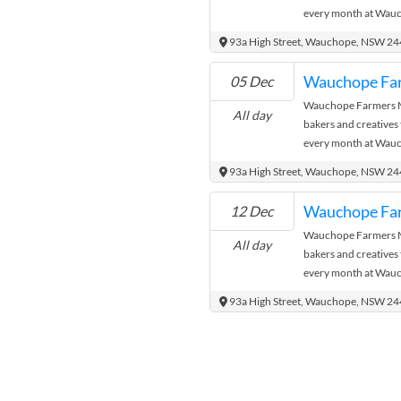
every month at Wauc
where the city meets
93a High Street, Wauchope, NSW 2
Wauchope Fa
05 Dec
Wauchope Farmers Ma
All day
bakers and creatives
every month at Wauc
where the city meets
93a High Street, Wauchope, NSW 2
Wauchope Fa
12 Dec
Wauchope Farmers Ma
All day
bakers and creatives
every month at Wauc
where the city meets
93a High Street, Wauchope, NSW 2