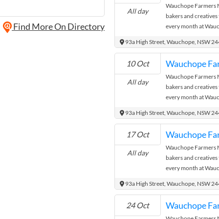
Wauchope Farmers Ma
All day
bakers and creatives
Find More On Directory
every month at Wauc
where the city meets
93a High Street, Wauchope, NSW 2
Wauchope Fa
10 Oct
Wauchope Farmers Ma
All day
bakers and creatives
every month at Wauc
where the city meets
93a High Street, Wauchope, NSW 2
Wauchope Fa
17 Oct
Wauchope Farmers Ma
All day
bakers and creatives
every month at Wauc
where the city meets
93a High Street, Wauchope, NSW 2
Wauchope Fa
24 Oct
Wauchope Farmers Ma