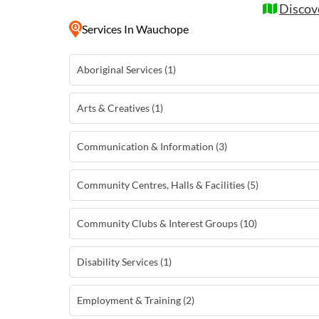
Discov
Services
In Wauchope
Aboriginal Services (1)
Arts & Creatives (1)
Communication & Information (3)
Community Centres, Halls & Facilities (5)
Community Clubs & Interest Groups (10)
Disability Services (1)
Employment & Training (2)