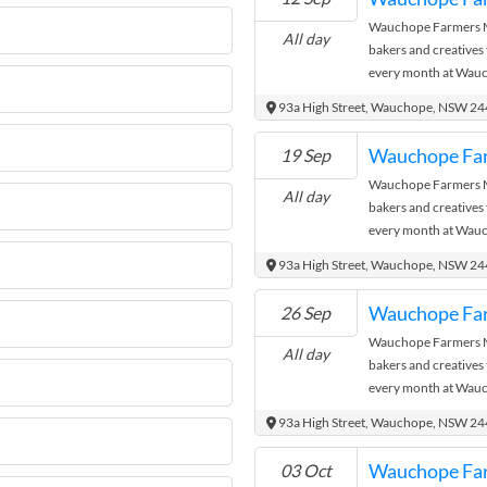
Wauchope Farmers Ma
All day
bakers and creatives
every month at Wauc
where the city meets
93a High Street, Wauchope, NSW 2
Wauchope Fa
19 Sep
Wauchope Farmers Ma
All day
bakers and creatives
every month at Wauc
where the city meets
93a High Street, Wauchope, NSW 2
Wauchope Fa
26 Sep
Wauchope Farmers Ma
All day
bakers and creatives
every month at Wauc
where the city meets
93a High Street, Wauchope, NSW 2
Wauchope Fa
03 Oct