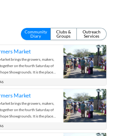
Community
Clubs &
Outreach
Diary
Groups
Services
rmers Market
rket brings the growers, makers,
 together on the fourth Saturday of
hope Showgrounds. It is the place
 the bush.
446
rmers Market
rket brings the growers, makers,
 together on the fourth Saturday of
hope Showgrounds. It is the place
 the bush.
446