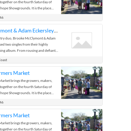
 together on the fourth Saturday of
hope Showgrounds. It is the place
 the bush.
446
Brooke McClymont & Adam Eckersley - Wauchope
try duo, Brooke McClymont & Adam
sed two singles from their highly
ing album. From rousing and defiant
aid It, born from a jam ...
Coast
rmers Market
rket brings the growers, makers,
 together on the fourth Saturday of
hope Showgrounds. It is the place
 the bush.
446
rmers Market
rket brings the growers, makers,
 together on the fourth Saturday of