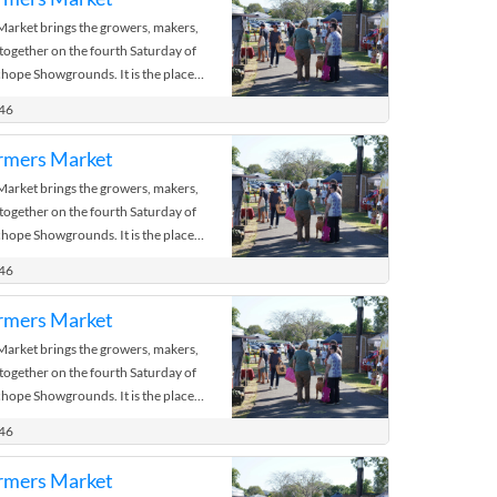
rket brings the growers, makers,
 together on the fourth Saturday of
hope Showgrounds. It is the place
 the bush.
446
rmers Market
rket brings the growers, makers,
 together on the fourth Saturday of
hope Showgrounds. It is the place
 the bush.
446
rmers Market
rket brings the growers, makers,
 together on the fourth Saturday of
hope Showgrounds. It is the place
 the bush.
446
rmers Market