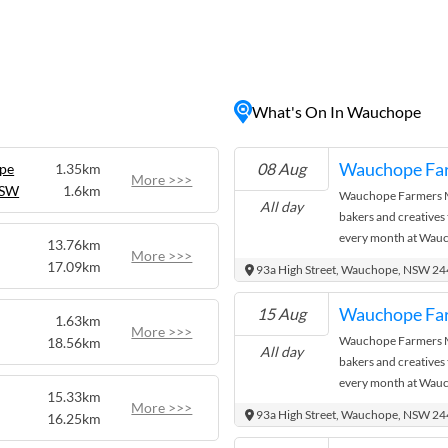
nt community atmosphere.
rong timber industry
 buildings dotting the
pe District Historical
n's past or take a stroll
What's On In Wauchope
ps, cafes, and art galleries.
 also offers numerous
 scenic walking trails to
Wauchope Fa
08 Aug
ope
1.35km
king a peaceful getaway or
More >>>
NSW
1.6km
Wauchope Farmers Ma
ng to offer everyone.
All day
bakers and creatives
every month at Wauc
13.76km
More >>>
where the city meets
17.09km
93a High Street, Wauchope, NSW 2
Wauchope Fa
15 Aug
1.63km
More >>>
Wauchope Farmers Ma
18.56km
All day
bakers and creatives
every month at Wauc
15.33km
where the city meets
More >>>
93a High Street, Wauchope, NSW 2
16.25km