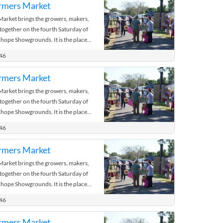
rmers Market
rket brings the growers, makers,
 together on the fourth Saturday of
hope Showgrounds. It is the place
 the bush.
446
rmers Market
rket brings the growers, makers,
 together on the fourth Saturday of
hope Showgrounds. It is the place
 the bush.
446
rmers Market
rket brings the growers, makers,
 together on the fourth Saturday of
hope Showgrounds. It is the place
 the bush.
446
rmers Market