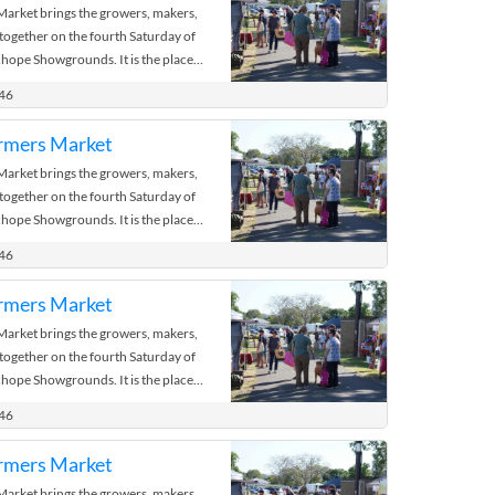
rket brings the growers, makers,
 together on the fourth Saturday of
hope Showgrounds. It is the place
 the bush.
446
rmers Market
rket brings the growers, makers,
 together on the fourth Saturday of
hope Showgrounds. It is the place
 the bush.
446
rmers Market
rket brings the growers, makers,
 together on the fourth Saturday of
hope Showgrounds. It is the place
 the bush.
446
rmers Market
rket brings the growers, makers,