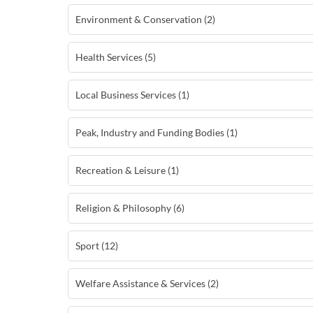
Environment & Conservation (2)
Health Services (5)
Local Business Services (1)
Peak, Industry and Funding Bodies (1)
Recreation & Leisure (1)
Religion & Philosophy (6)
Sport (12)
Welfare Assistance & Services (2)