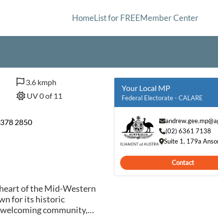
Home
List for FREE
Member Center
3.6 kmph
Your Local MP
UV 0 of 11
Federal Electorate - CALARE
andrew.gee.mp@ap
6378 2850
(02) 6361 7138
Suite 1, 179a Ans
Contact
 heart of the Mid-Western
n for its historic
nd welcoming community,