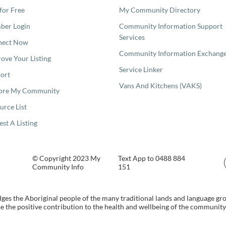
 for Free
My Community Directory
er Login
Community Information Support
Services
nect Now
Community Information Exchang
ove Your Listing
Service Linker
ort
Vans And Kitchens (VAKS)
ore My Community
urce List
est A Listing
© Copyright 2023 My
Text App to 0488 884
Community Info
151
s the Aboriginal people of the many traditional lands and language gr
 the positive contribution to the health and wellbeing of the community b