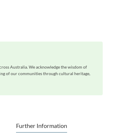
across Australia. We acknowledge the wisdom of
eing of our communities through cultural heritage,
Further Information