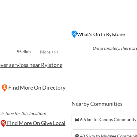
rs seeking a taste of
s, antique shops, and local
e surrounding rugged
With its relaxed
lstone is a must-visit
What's On In Rylstone
ural Australia at its finest.
Unfortunately, there are
55.4km
More >>>
ver services near Rylstone
Find More On Directory
Nearby Communities
is time for this location!
6.6 km to Kandos Community
Find More On Give Local
43.9 km to Mudgee Communi