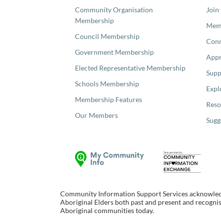
Community Organisation
Join
Membership
Memb
Council Membership
Con
Government Membership
Appr
Elected Representative Membership
Supp
Schools Membership
Expl
Membership Features
Reso
Our Members
Sugg
Community Information Support Services acknowledge
Aboriginal Elders both past and present and recognise
Aboriginal communities today.