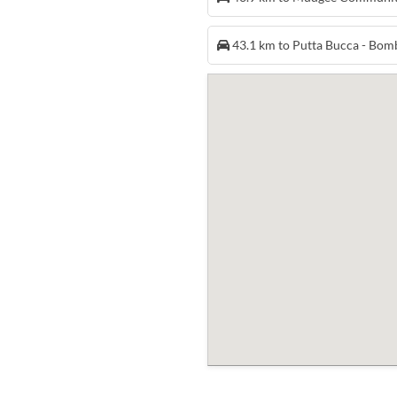
43.1 km to Putta Bucca - Bo