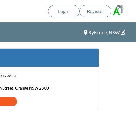
Login
Register
Rylstone, NSW
h.gov.au
on Street, Orange NSW 2800