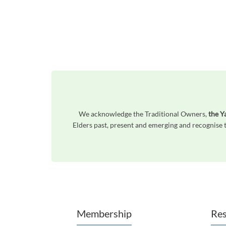
We acknowledge the Traditional Owners,
the Y
Elders past, present and emerging and recognise t
Unfortunately the map based search used in access my community is not properly supported by screen 
Membership
Res