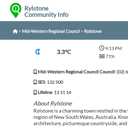
Rylstone
Community Info
>
>
Rylstone
Mid-Western Regional Council
9:13 PM
3.3°C
71%
Mid-Western Regional Council Council
:
(02) 
SES
:
132 500
Lifeline
:
13 11 14
About Rylstone
Rylstone is a charming town nestled in the
region of New South Wales, Australia. Know
architecture, picturesque countryside, a