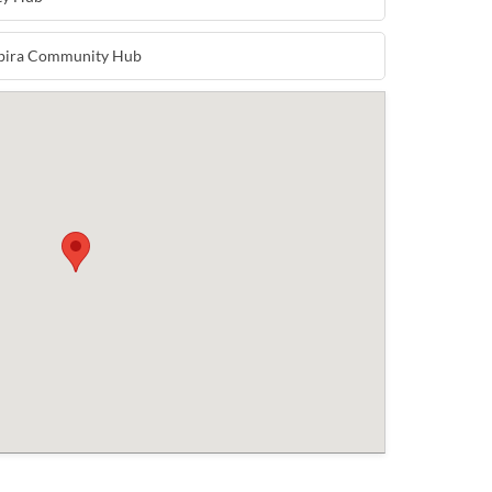
mbira Community Hub