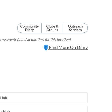
Community
Clubs &
Outreach
Diary
Groups
Services
 no events found at this time for this location!
Find More On Diary
 Hub
ty Hub