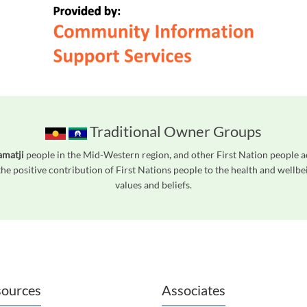
Traditional Owner Groups
amatji
people in the Mid-Western region, and other First Nation people 
he positive contribution of First Nations people to the health and wellb
values and beliefs.
readers. We invite you to use the accessible features found in our standard search
ources
Associates