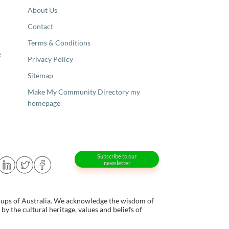
About Us
Contact
Terms & Conditions
e
Privacy Policy
Sitemap
Make My Community Directory my
homepage
Subscribe to our
newsletter
oups of Australia. We acknowledge the wisdom of
y the cultural heritage, values and beliefs of