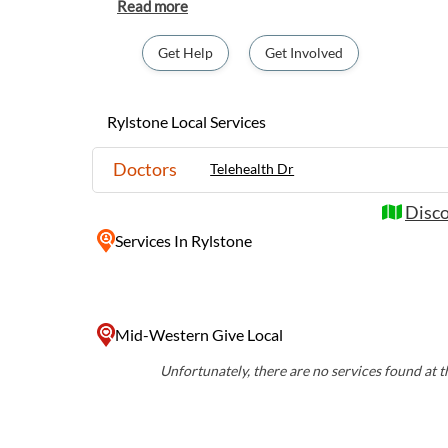
Rylstone offers a peaceful retreat for visito
country life. Explore the town's quaint cafe
wineries, or take a scenic drive through th
Get Help
Get Involved
landscape rich with native flora and fauna. 
atmosphere and stunning natural beauty, Ry
destination for those looking to experience r
Rylstone Local Services
Doctors
Telehealth Dr
Disco
Services
In Rylstone
Mid-Western Give Local
Unfortunately, there are no services found at th